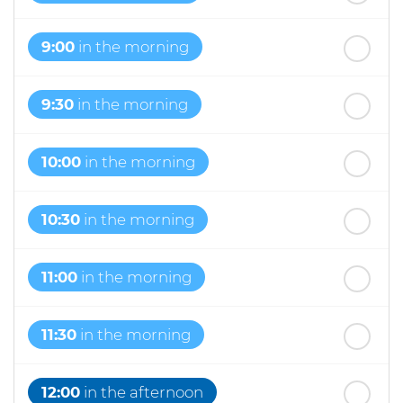
9:00
in the morning
9:30
in the morning
10:00
in the morning
10:30
in the morning
11:00
in the morning
11:30
in the morning
12:00
in the afternoon