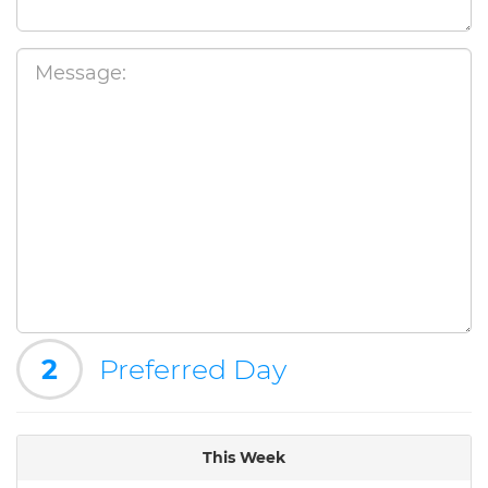
2
Preferred Day
This Week