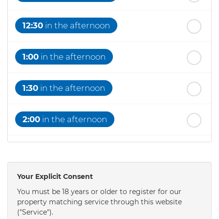
12:30
in the afternoon
1:00
in the afternoon
1:30
in the afternoon
2:00
in the afternoon
2:30
in the afternoon
Your Explicit Consent
3:00
in the afternoon
You must be 18 years or older to register for our
property matching service through this website
("Service").
3:30
in the afternoon