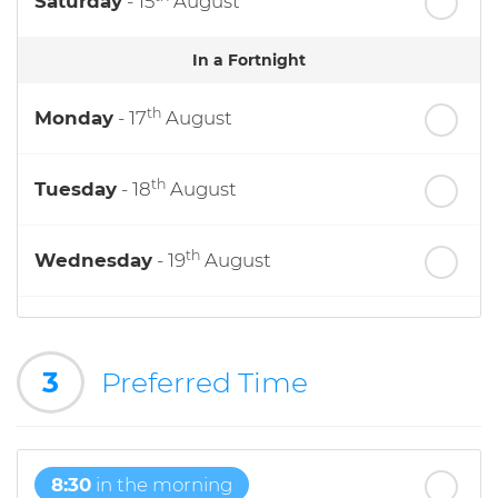
Saturday
- 15
August
In a Fortnight
th
Monday
- 17
August
th
Tuesday
- 18
August
th
Wednesday
- 19
August
th
Thursday
- 20
August
3
Preferred Time
st
Friday
- 21
August
8:30
in the morning