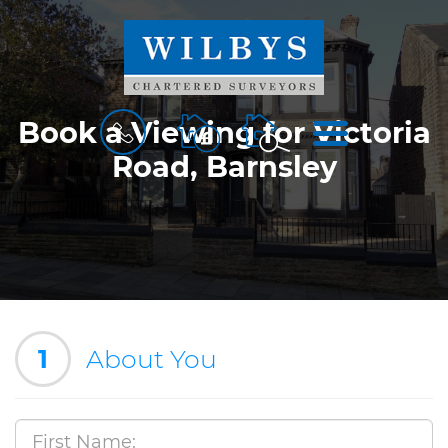
BOOK
MENU
Book a Viewing for Victoria
A
Road, Barnsley
VALUATION
1
About You