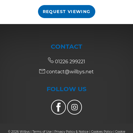
REQUEST VIEWING
7:30
in the evening
8:00
in the evening
CONTACT
01226 299221
contact@wilbys.net
FOLLOW US
© 2026 Wilbys |
Terms of Use
|
Privacy Policy & Notice
|
Cookies Policy
|
Cookie