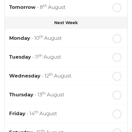
th
Tomorrow
- 8
August
Next Week
th
Monday
- 10
August
th
Tuesday
- 11
August
th
Wednesday
- 12
August
th
Thursday
- 13
August
th
Friday
- 14
August
th