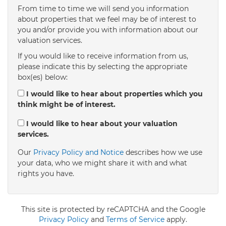
From time to time we will send you information
about properties that we feel may be of interest to
4:00
in the afternoon
you and/or provide you with information about our
valuation services.
If you would like to receive information from us,
4:30
in the afternoon
please indicate this by selecting the appropriate
box(es) below:
5:00
in the evening
I would like to hear about properties which you
think might be of interest.
5:30
in the evening
I would like to hear about your valuation
services.
Our
Privacy Policy and Notice
describes how we use
6:00
in the evening
your data, who we might share it with and what
rights you have.
6:30
in the evening
This site is protected by reCAPTCHA and the Google
7:00
Privacy Policy
in the evening
and
Terms of Service
apply.