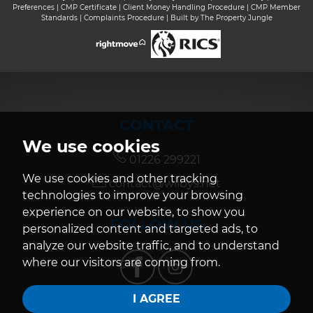
Preferences
|
CMP Certificate
|
Client Money Handling Procedure
|
CMP Member
Standards
|
Complaints Procedure
|
Built by The Property Jungle
CONTACT
We use cookies
01226 299221
We use cookies and other tracking
contact@wilbys.net
technologies to improve your browsing
experience on our website, to show you
FOLLOW US
personalized content and targeted ads, to
analyze our website traffic, and to understand
where our visitors are coming from.
I AGREE