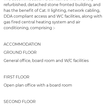
refurbished, detached stone fronted building, and
has the benefit of Cat. II lighting, network cabling,
DDA compliant access and WC facilities, along with
gas fired central heating system and air
conditioning, comprising :-
ACCOMMODATION
GROUND FLOOR
General office, board room and W/C facilities
FIRST FLOOR
Open plan office with a board room
SECOND FLOOR