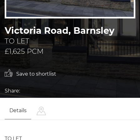
Victoria Road, Barnsley
TO LET
£1,625 PCM
Save to shortlist
Share:
Details
TO LET