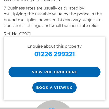
7. Business rates are usually calculated by
multiplying the rateable value by the pence in the
pound multiplier, however this can vary subject to
transitional change and small business rate relief.
Ref. No. C2901
Enquire about this property
01226 299221
VIEW PDF BROCHURE
BOOK A VIEWING