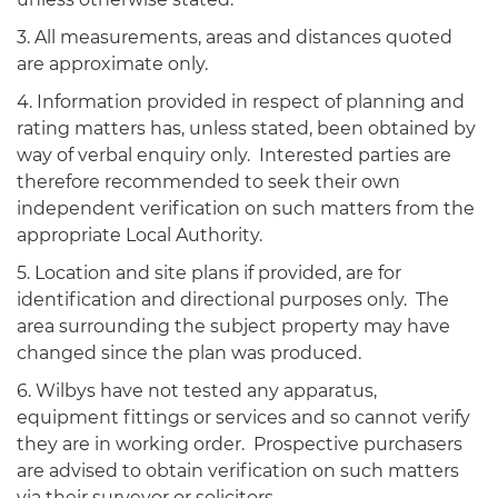
3. All measurements, areas and distances quoted
are approximate only.
4. Information provided in respect of planning and
rating matters has, unless stated, been obtained by
way of verbal enquiry only. Interested parties are
therefore recommended to seek their own
independent verification on such matters from the
appropriate Local Authority.
5. Location and site plans if provided, are for
identification and directional purposes only. The
area surrounding the subject property may have
changed since the plan was produced.
6. Wilbys have not tested any apparatus,
equipment fittings or services and so cannot verify
they are in working order. Prospective purchasers
are advised to obtain verification on such matters
via their surveyor or solicitors.