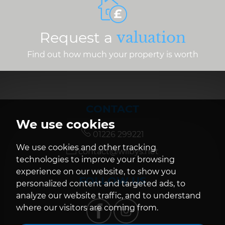
Request a
valuation
Find out how much your property is worth
CONTACT
We use cookies
01226 299221
We use cookies and other tracking
contact@wilbys.net
technologies to improve your browsing
experience on our website, to show you
FOLLOW US
personalized content and targeted ads, to
analyze our website traffic, and to understand
where our visitors are coming from.