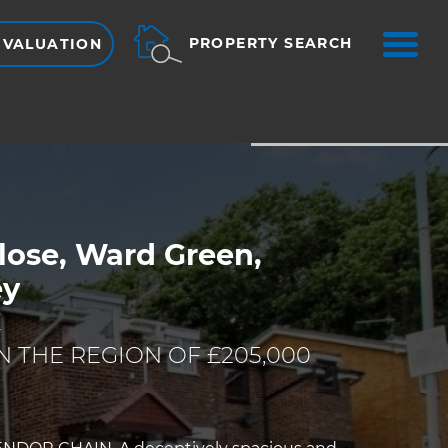
ME
PROPERTY SEARCH
 VALUATION
VIEW SHORTLIST
lose, Ward Green,
ey
E
N THE REGION OF £205,000