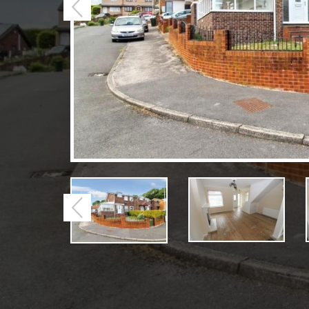
Previous
Previous