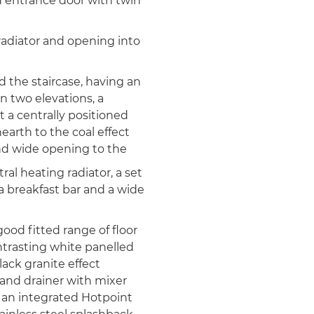
 entrance door with twin
adiator and opening into
d the staircase, having an
 two elevations, a
t a centrally positioned
earth to the coal effect
 and wide opening to the
ral heating radiator, a set
a breakfast bar and a wide
good fitted range of floor
trasting white panelled
ack granite effect
 and drainer with mixer
f an integrated Hotpoint