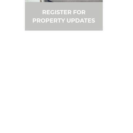
REGISTER FOR
PROPERTY UPDATES