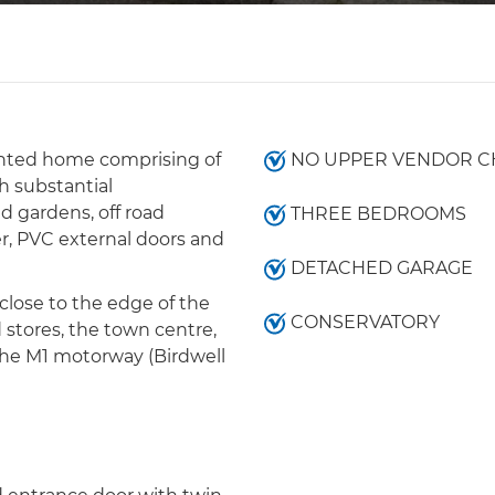
ented home comprising of
NO UPPER VENDOR C
 substantial
d gardens, off road
THREE BEDROOMS
er, PVC external doors and
DETACHED GARAGE
close to the edge of the
CONSERVATORY
 stores, the town centre,
the M1 motorway (Birdwell