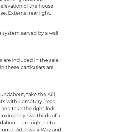
 elevation of the house.
. External rear light.
g system served by a wall
s are included in the sale.
n these particulars are
undabout, take the A61
ights with Cemetery Road
and take the right fork
oximately two thirds of a
dabout, turn right onto
ght onto Ridgewalk Way and