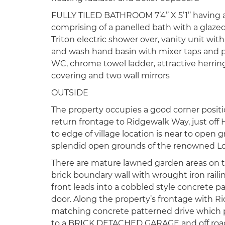
FULLY TILED BATHROOM 7’4’’ X 5’1’’ having 
comprising of a panelled bath with a glaze
Triton electric shower over, vanity unit wi
and wash hand basin with mixer taps and p
WC, chrome towel ladder, attractive herring
covering and two wall mirrors
OUTSIDE
The property occupies a good corner positi
return frontage to Ridgewalk Way, just off 
to edge of village location is near to open
splendid open grounds of the renowned Lo
There are mature lawned garden areas on t
brick boundary wall with wrought iron raili
front leads into a cobbled style concrete p
door. Along the property’s frontage with Ri
matching concrete patterned drive which p
to a BRICK DETACHED GARAGE and off road p