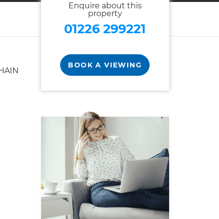
Enquire about this
property
01226 299221
BOOK A VIEWING
HAIN