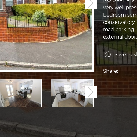
NO UPPER VEN
Next
very well pre
bedroom semi
conservatory,
road parking, 
external door
Save to sh
Share:
Next