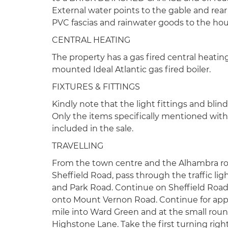
External water points to the gable and rear
PVC fascias and rainwater goods to the house
CENTRAL HEATING
The property has a gas fired central heatin
mounted Ideal Atlantic gas fired boiler.
FIXTURES & FITTINGS
Kindly note that the light fittings and blind
Only the items specifically mentioned withi
included in the sale.
TRAVELLING
From the town centre and the Alhambra ro
Sheffield Road, pass through the traffic l
and Park Road. Continue on Sheffield Road 
onto Mount Vernon Road. Continue for appr
mile into Ward Green and at the small roun
Highstone Lane. Take the first turning ri