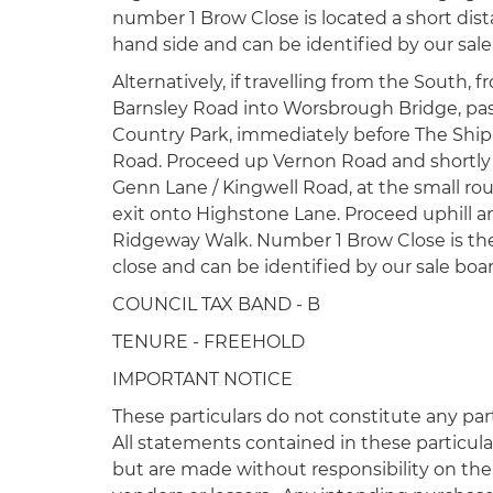
number 1 Brow Close is located a short dist
hand side and can be identified by our sale
Alternatively, if travelling from the South, 
Barnsley Road into Worsbrough Bridge, pa
Country Park, immediately before The Ship 
Road. Proceed up Vernon Road and shortly 
Genn Lane / Kingwell Road, at the small r
exit onto Highstone Lane. Proceed uphill an
Ridgeway Walk. Number 1 Brow Close is the 
close and can be identified by our sale boar
COUNCIL TAX BAND - B
TENURE - FREEHOLD
IMPORTANT NOTICE
These particulars do not constitute any part
All statements contained in these particula
but are made without responsibility on the 