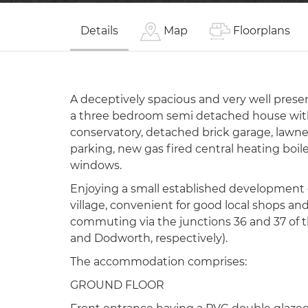
Details
Map
Floorplans
A deceptively spacious and very well pres
a three bedroom semi detached house with
conservatory, detached brick garage, lawne
parking, new gas fired central heating boil
windows.
Enjoying a small established development 
village, convenient for good local shops and
commuting via the junctions 36 and 37 of 
and Dodworth, respectively).
The accommodation comprises:
GROUND FLOOR