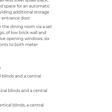
tainless steel splashback,
nd space for an automatic
viding additional storage
r entrance door
the dining room via a set
go, of low brick wall and
ive opening windows, six
ronts to both meter
h
 blinds and a central
cal blinds and a central
ical blinds, a central