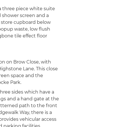
a three piece white suite
d shower screen and a
th store cupboard below
opup waste, low flush
bone tile effect floor
on on Brow Close, with
Highstone Lane. This close
 green space and the
cke Park.
hree sides which have a
ngs and a hand gate at the
atterned path to the front
dgewalk Way, there is a
rovides vehicular access
arking facilities.