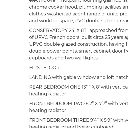
electric oven, Hotpoint four ring gas hob, s
chrome cooker hood, plumbing facilities a
clothes washer, adjacent range of units pro
and worktop space, PVC double glazed rea
CONSERVATORY 24’ X 8’1’’ approached from 
of UPVC French doors, built circa 25 years a
UPVC double glazed construction, having f
double power points, smart cabinet door f
cupboards and two wall lights
FIRST FLOOR
LANDING with gable window and loft hatc
REAR BEDROOM ONE 13’1’’ X 8’ with vertical
heating radiator
FRONT BEDROOM TWO 8’2’’ X 7’7’’ with verti
heating radiator
FRONT BEDROOM THREE 9’4’’ X 5’9’’ with vert
heating radiator and boiler cupboard