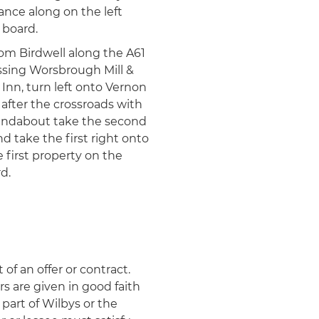
ance along on the left
 board.
from Birdwell along the A61
ssing Worsbrough Mill &
Inn, turn left onto Vernon
after the crossroads with
oundabout take the second
d take the first right onto
first property on the
d.
 of an offer or contract.
rs are given in good faith
part of Wilbys or the