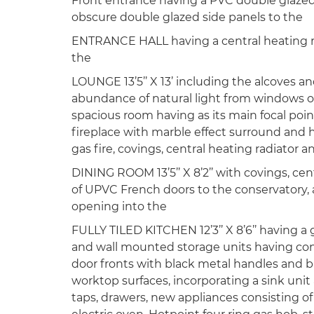
Front entrance having a PVC double glazed
obscure double glazed side panels to the
ENTRANCE HALL having a central heating r
the
LOUNGE 13’5’’ X 13’ including the alcoves an
abundance of natural light from windows on
spacious room having as its main focal poin
fireplace with marble effect surround and h
gas fire, covings, central heating radiator
DINING ROOM 13’5’’ X 8’2’’ with covings, cent
of UPVC French doors to the conservatory, 
opening into the
FULLY TILED KITCHEN 12’3’’ X 8’6’’ having a 
and wall mounted storage units having con
door fronts with black metal handles and bl
worktop surfaces, incorporating a sink unit
taps, drawers, new appliances consisting o