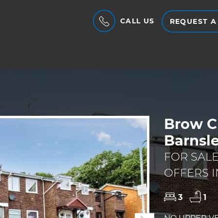
CALL US
REQUEST A
Brow C
Barnsl
FOR SAL
OFFERS I
3
1