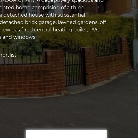
DOR CHAIN. A deceptively spacious and
sented home comprising of a three
 detached house with substantial
 detached brick garage, lawned gardens, off
new gas fired central heating boiler, PVC
s and windows.
ortlist