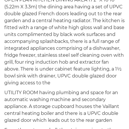
(5.22m X 3.3m) the dining area having a set of UPVC
double glazed French doors leading out to the rear
garden and a central heating radiator. The kitchen is
fitted with a range of white high gloss wall and base
units complimented by black work surfaces and
accompanying splashbacks, there is a full range of
integrated appliances comprising of a dishwasher,
fridge freezer, stainless steel self cleaning oven with
grill, four ring induction hob and extractor fan
above. There is under cabinet feature lighting, a 1½
bowl sink with drainer, UPVC double glazed door
giving access to the
UTILITY ROOM having plumbing and space for an
automatic washing machine and secondary
appliance. A storage cupboard houses the Vaillant
central heating boiler and there is a UPVC double
glazed door which leads out to the rear garden