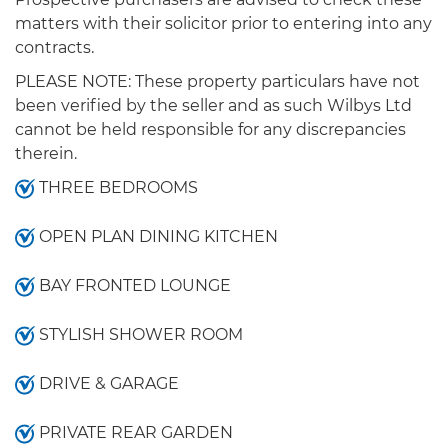
matters with their solicitor prior to entering into any
contracts.
PLEASE NOTE: These property particulars have not
been verified by the seller and as such Wilbys Ltd
cannot be held responsible for any discrepancies
therein.
THREE BEDROOMS
OPEN PLAN DINING KITCHEN
BAY FRONTED LOUNGE
STYLISH SHOWER ROOM
DRIVE & GARAGE
PRIVATE REAR GARDEN