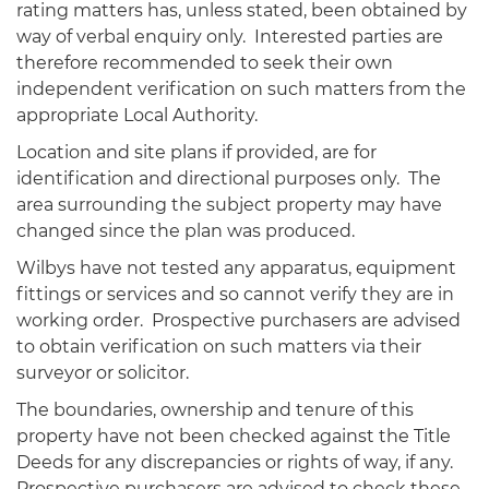
rating matters has, unless stated, been obtained by
way of verbal enquiry only. Interested parties are
therefore recommended to seek their own
independent verification on such matters from the
appropriate Local Authority.
Location and site plans if provided, are for
identification and directional purposes only. The
area surrounding the subject property may have
changed since the plan was produced.
Wilbys have not tested any apparatus, equipment
fittings or services and so cannot verify they are in
working order. Prospective purchasers are advised
to obtain verification on such matters via their
surveyor or solicitor.
The boundaries, ownership and tenure of this
property have not been checked against the Title
Deeds for any discrepancies or rights of way, if any.
Prospective purchasers are advised to check these