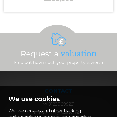
Request a
valuation
Find out how much your property is worth
CONTACT
We use cookies
01226 299221
We use cookies and other tracking
contact@wilbys.net