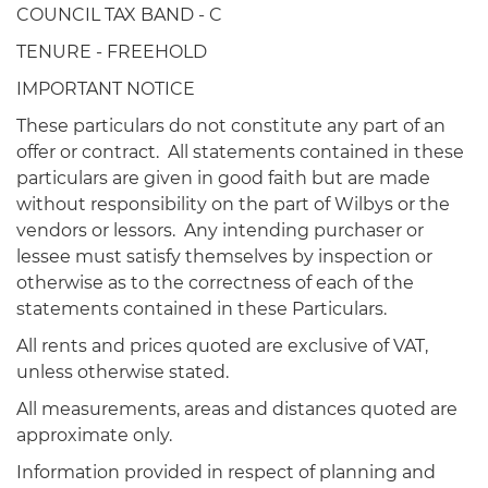
COUNCIL TAX BAND - C
TENURE - FREEHOLD
IMPORTANT NOTICE
These particulars do not constitute any part of an
offer or contract. All statements contained in these
particulars are given in good faith but are made
without responsibility on the part of Wilbys or the
vendors or lessors. Any intending purchaser or
lessee must satisfy themselves by inspection or
otherwise as to the correctness of each of the
statements contained in these Particulars.
All rents and prices quoted are exclusive of VAT,
unless otherwise stated.
All measurements, areas and distances quoted are
approximate only.
Information provided in respect of planning and