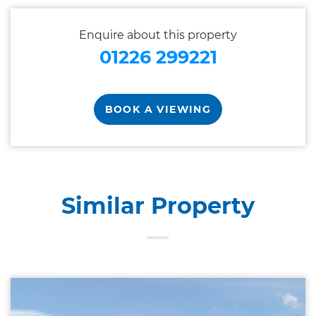
Enquire about this property
01226 299221
BOOK A VIEWING
Similar Property