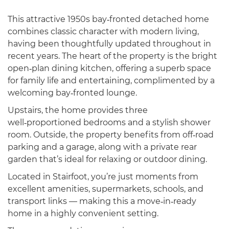
This attractive 1950s bay‑fronted detached home
combines classic character with modern living,
having been thoughtfully updated throughout in
recent years. The heart of the property is the bright
open‑plan dining kitchen, offering a superb space
for family life and entertaining, complimented by a
welcoming bay‑fronted lounge.
Upstairs, the home provides three
well‑proportioned bedrooms and a stylish shower
room. Outside, the property benefits from off‑road
parking and a garage, along with a private rear
garden that’s ideal for relaxing or outdoor dining.
Located in Stairfoot, you’re just moments from
excellent amenities, supermarkets, schools, and
transport links — making this a move‑in‑ready
home in a highly convenient setting.