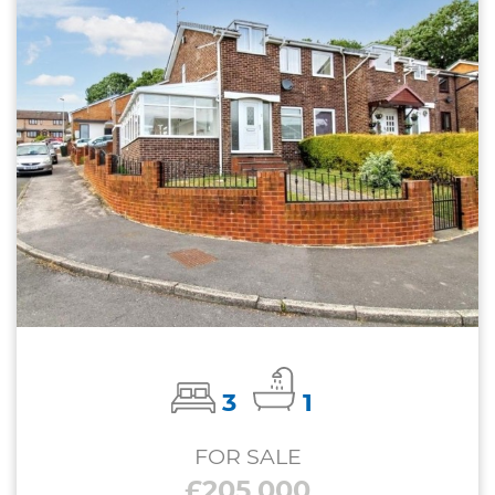
3
1
FOR SALE
£205,000