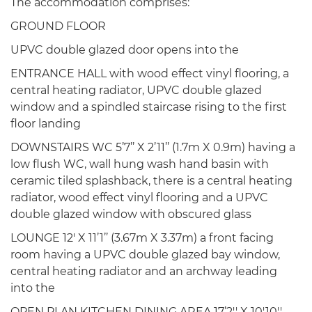
The accommodation comprises:
GROUND FLOOR
UPVC double glazed door opens into the
ENTRANCE HALL with wood effect vinyl flooring, a
central heating radiator, UPVC double glazed
window and a spindled staircase rising to the first
floor landing
DOWNSTAIRS WC 5’7’’ X 2’11’’ (1.7m X 0.9m) having a
low flush WC, wall hung wash hand basin with
ceramic tiled splashback, there is a central heating
radiator, wood effect vinyl flooring and a UPVC
double glazed window with obscured glass
LOUNGE 12' X 11’1’’ (3.67m X 3.37m) a front facing
room having a UPVC double glazed bay window,
central heating radiator and an archway leading
into the
OPEN PLAN KITCHEN DINING AREA 17’2'' X 10'10''