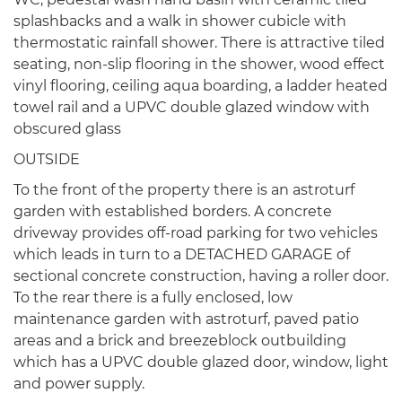
splashbacks and a walk in shower cubicle with
thermostatic rainfall shower. There is attractive tiled
seating, non-slip flooring in the shower, wood effect
vinyl flooring, ceiling aqua boarding, a ladder heated
towel rail and a UPVC double glazed window with
obscured glass
OUTSIDE
To the front of the property there is an astroturf
garden with established borders. A concrete
driveway provides off-road parking for two vehicles
which leads in turn to a DETACHED GARAGE of
sectional concrete construction, having a roller door.
To the rear there is a fully enclosed, low
maintenance garden with astroturf, paved patio
areas and a brick and breezeblock outbuilding
which has a UPVC double glazed door, window, light
and power supply.