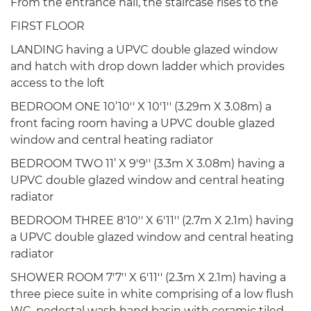
From the entrance hall, the staircase rises to the
FIRST FLOOR
LANDING having a UPVC double glazed window
and hatch with drop down ladder which provides
access to the loft
BEDROOM ONE 10’10'' X 10'1'' (3.29m X 3.08m) a
front facing room having a UPVC double glazed
window and central heating radiator
BEDROOM TWO 11’ X 9'9'' (3.3m X 3.08m) having a
UPVC double glazed window and central heating
radiator
BEDROOM THREE 8'10'' X 6'11'' (2.7m X 2.1m) having
a UPVC double glazed window and central heating
radiator
SHOWER ROOM 7'7'' X 6'11'' (2.3m X 2.1m) having a
three piece suite in white comprising of a low flush
WC, pedestal wash hand basin with ceramic tiled