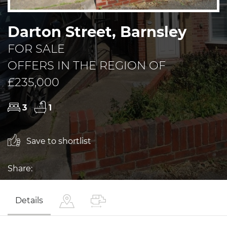
Darton Street, Barnsley
FOR SALE
OFFERS IN THE REGION OF
£235,000
3
1
Save to shortlist
Share:
Details