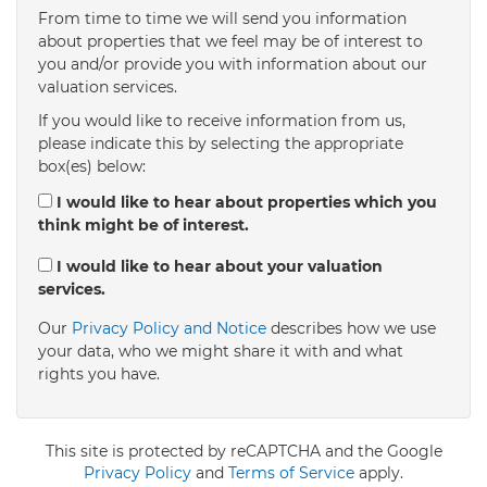
From time to time we will send you information
about properties that we feel may be of interest to
4:00
in the afternoon
you and/or provide you with information about our
valuation services.
If you would like to receive information from us,
4:30
in the afternoon
please indicate this by selecting the appropriate
box(es) below:
5:00
in the evening
I would like to hear about properties which you
think might be of interest.
5:30
in the evening
I would like to hear about your valuation
services.
Our
Privacy Policy and Notice
describes how we use
6:00
in the evening
your data, who we might share it with and what
rights you have.
6:30
in the evening
This site is protected by reCAPTCHA and the Google
7:00
Privacy Policy
in the evening
and
Terms of Service
apply.