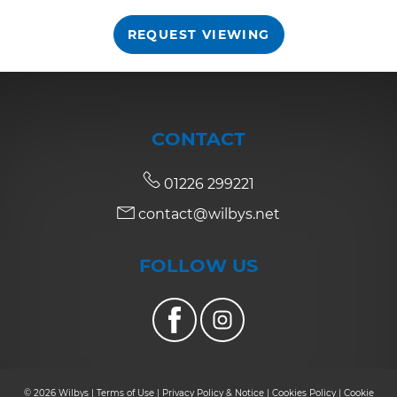
REQUEST VIEWING
7:30
in the evening
8:00
in the evening
CONTACT
01226 299221
contact@wilbys.net
FOLLOW US
© 2026 Wilbys |
Terms of Use
|
Privacy Policy & Notice
|
Cookies Policy
|
Cookie