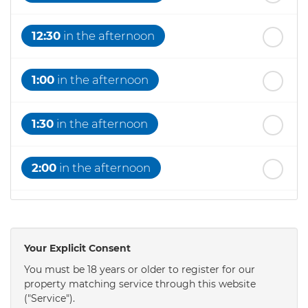
12:30
in the afternoon
1:00
in the afternoon
1:30
in the afternoon
2:00
in the afternoon
2:30
in the afternoon
Your Explicit Consent
3:00
in the afternoon
You must be 18 years or older to register for our
property matching service through this website
("Service").
3:30
in the afternoon