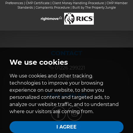
Preferences
|
CMP Certificate
|
Client Money Handling Procedure
|
CMP Member
Standards
|
Complaints Procedure
|
Built by The Property Jungle
CONTACT
We use cookies
01226 299221
We use cookies and other tracking
contact@wilbys.net
technologies to improve your browsing
experience on our website, to show you
FOLLOW US
personalized content and targeted ads, to
analyze our website traffic, and to understand
where our visitors are coming from.
I AGREE