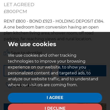
LET AGREED
£800PCM
RENT £800 - BOND £923 - HOLDING DEPOSIT £184.
A one bedroom barn conversion having an open
plan kitchen living area, shower room, off road
parking, far reaching views and rural location.
We use cookies
Save to shortlist
We use cookies and other tracking
technologies to improve your browsing
experience on our website, to show you
VIEWING
DETAILS
personalized content and targeted ads, to
analyze our website traffic, and to understand
where our visitors are coming from.
01226 299221
I AGREE
LET
I DECLINE