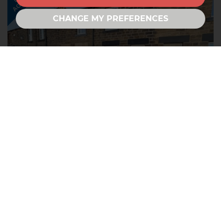
AGREED
CHANGE MY PREFERENCES
Cawthorne Road, Barugh Green,
Barnsley
2
1
1
LET AGREED