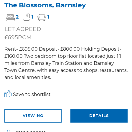
The Blossoms, Barnsley
2
1
1
LET AGREED
£695PCM
Rent- £695.00 Deposit- £800.00 Holding Deposit-
£160.00 Two bedroom top floor flat located just 1.1
miles from Barnsley Train Station and Barnsley
Town Centre, with easy access to shops, restaurants,
and local amenities.
Save to shortlist
VIEWING
DETAILS