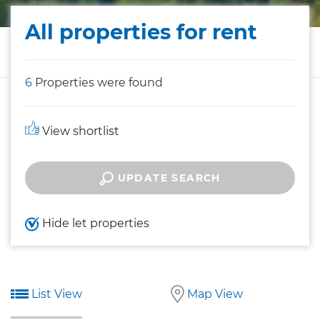
All properties for rent
6
Properties were found
View shortlist
UPDATE SEARCH
Hide let properties
List View
Map View