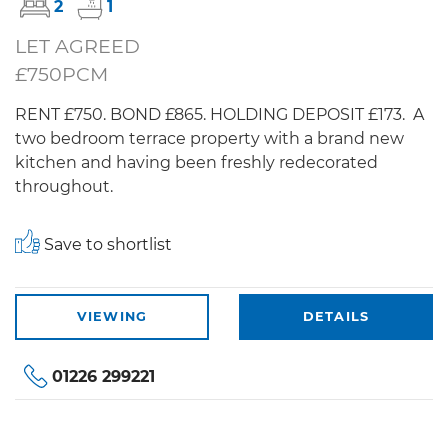
2
1
LET AGREED
£750PCM
RENT £750. BOND £865. HOLDING DEPOSIT £173. A
two bedroom terrace property with a brand new
kitchen and having been freshly redecorated
throughout.
Save to shortlist
VIEWING
DETAILS
01226 299221