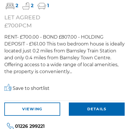
2
2
1
LET AGREED
£700PCM
RENT- £700.00 - BOND £807.00 - HOLDING
DEPOSIT - £161.00 This two bedroom house is ideally
located just 0.2 miles from Barnsley Train Station
and only 0.4 miles from Barnsley Town Centre.
Offering access to a wide range of local amenities,
the property is conveniently...
Save to shortlist
VIEWING
DETAILS
01226 299221