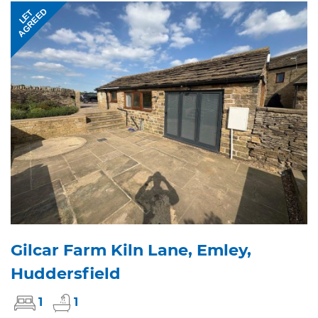
AGREED
LET
Gilcar Farm Kiln Lane, Emley,
Huddersfield
1
1