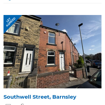
AGREED
LET
Southwell Street, Barnsley