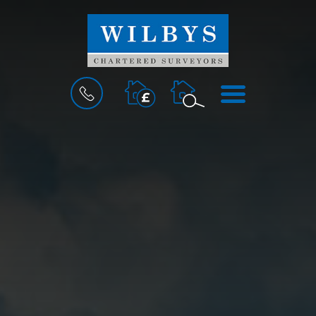
BOOK
MENU
A
VALUATION