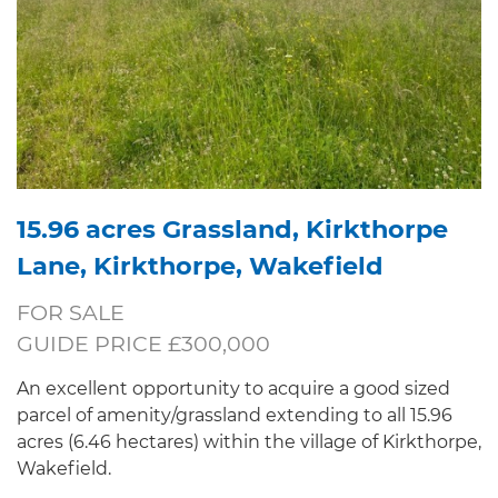
15.96 acres Grassland, Kirkthorpe
Lane, Kirkthorpe, Wakefield
FOR SALE
GUIDE PRICE £300,000
An excellent opportunity to acquire a good sized
parcel of amenity/grassland extending to all 15.96
acres (6.46 hectares) within the village of Kirkthorpe,
Wakefield.