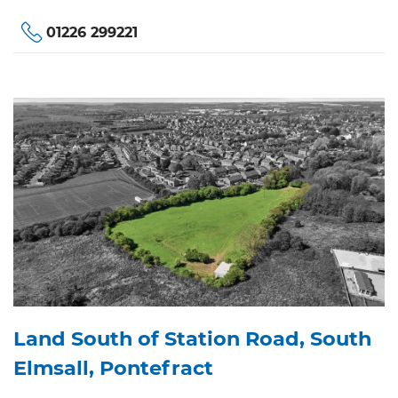
01226 299221
Land South of Station Road, South
Elmsall, Pontefract