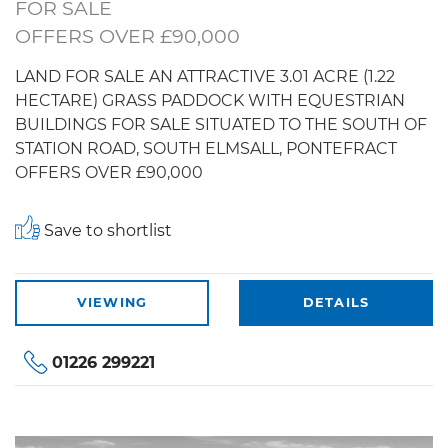
FOR SALE
OFFERS OVER £90,000
LAND FOR SALE AN ATTRACTIVE 3.01 ACRE (1.22
HECTARE) GRASS PADDOCK WITH EQUESTRIAN
BUILDINGS FOR SALE SITUATED TO THE SOUTH OF
STATION ROAD, SOUTH ELMSALL, PONTEFRACT
OFFERS OVER £90,000
Save to shortlist
VIEWING
DETAILS
01226 299221