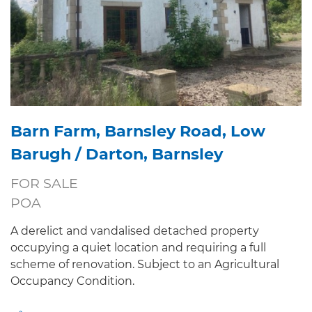
Barn Farm, Barnsley Road, Low
Barugh / Darton, Barnsley
FOR SALE
POA
A derelict and vandalised detached property
occupying a quiet location and requiring a full
scheme of renovation. Subject to an Agricultural
Occupancy Condition.