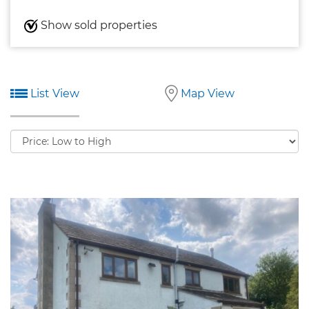
Show sold properties
List View
Map View
Sort
by: