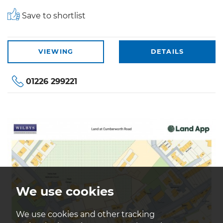
Save to shortlist
VIEWING
DETAILS
01226 299221
We use cookies
We use cookies and other tracking