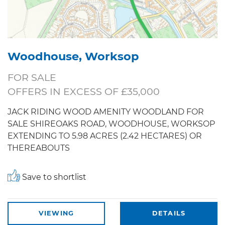
Woodhouse, Worksop
FOR SALE
OFFERS IN EXCESS OF £35,000
JACK RIDING WOOD AMENITY WOODLAND FOR
SALE SHIREOAKS ROAD, WOODHOUSE, WORKSOP
EXTENDING TO 5.98 ACRES (2.42 HECTARES) OR
THEREABOUTS
Save to shortlist
VIEWING
DETAILS