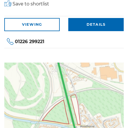
Save to shortlist
VIEWING
DETAILS
01226 299221