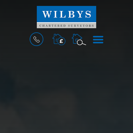
BOOK
MENU
A
VALUATION