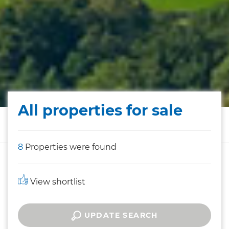
All properties for sale
8
Properties were found
View shortlist
UPDATE SEARCH