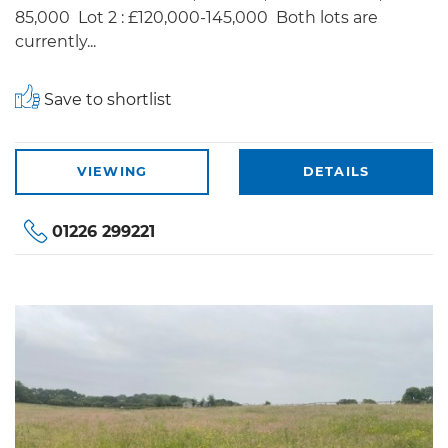
85,000 Lot 2 : £120,000-145,000 Both lots are
currently...
Save to shortlist
VIEWING
DETAILS
01226 299221