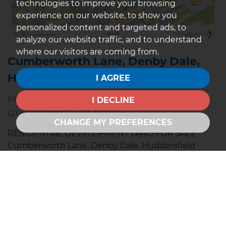
technologies to improve your browsing
experience on our website, to show you
personalized content and targeted ads, to
analyze our website traffic, and to understand
where our visitors are coming from.
Cumberworth Lane, Denby Dale,
Huddersfield
I AGREE
FOR SALE
I DECLINE
GUIDE PRICE £350,000
CHANGE MY PREFERENCES
RESIDENTIAL DEVELOPMENT LAND FOR SALE
Cumberworth Lane, Denby Dale. Huddersfield
NOW TO BE OFFERED FOR SALE BY TELEPHONE
AUCTION Wednesday 3rd December 2025 ALL
INTERESTED PARTIES TO REGISTER THEIR
INTEREST BEFORE THE AUCTION DATE Guide Price:
£300,000 -...