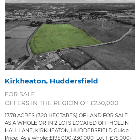
Kirkheaton, Huddersfield
FOR SALE
OFFERS IN THE REGION OF £230,000
17.78 ACRES (7.20 HECTARES) OF LAND FOR SALE
AS A WHOLE OR IN 2 LOTS LOCATED OFF HOLLIN
HALL LANE, KIRKHEATON, HUDDERSFIELD Guide
Price: As a whole: £195,000-230,000 Lot 1: £75,000-