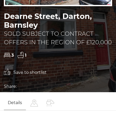
Dearne Street, Darton,
Barnsley
SOLD SUBJECT TO CONTRACT
OFFERS IN THE REGION OF £120,000
3
1
Save to shortlist
Share:
Details