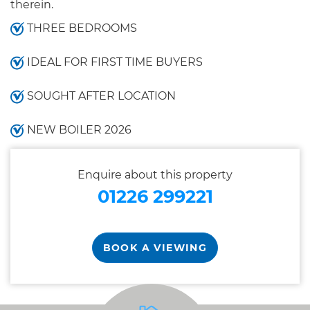
therein.
THREE BEDROOMS
IDEAL FOR FIRST TIME BUYERS
SOUGHT AFTER LOCATION
NEW BOILER 2026
Enquire about this property
01226 299221
BOOK A VIEWING