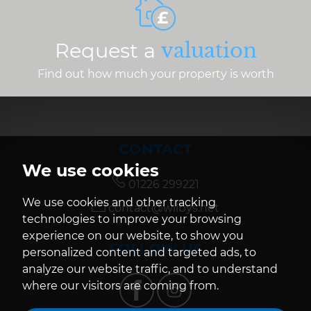
Request a
valuation
Find out how much your property is worth
CONTACT
We use cookies
01226 299221
We use cookies and other tracking
contact@wilbys.net
technologies to improve your browsing
experience on our website, to show you
FOLLOW US
personalized content and targeted ads, to
analyze our website traffic, and to understand
where our visitors are coming from.