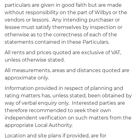
particulars are given in good faith but are made
without responsibility on the part of Wilbys or the
vendors or lessors. Any intending purchaser or
lessee must satisfy themselves by inspection or
otherwise as to the correctness of each of the
statements contained in these Particulars.
All rents and prices quoted are exclusive of VAT,
unless otherwise stated.
All measurements, areas and distances quoted are
approximate only.
Information provided in respect of planning and
rating matters has, unless stated, been obtained by
way of verbal enquiry only. Interested parties are
therefore recommended to seek their own
independent verification on such matters from the
appropriate Local Authority.
Location and site plans if provided, are for