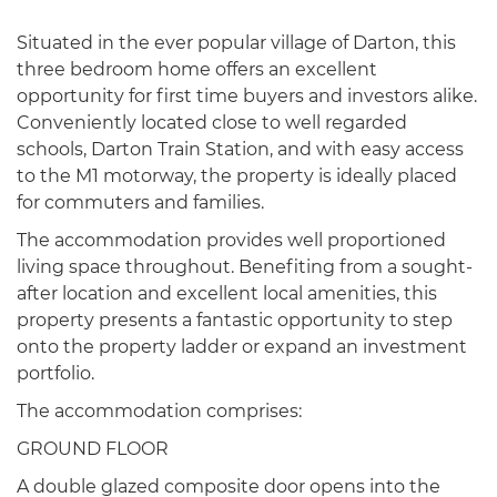
Situated in the ever popular village of Darton, this
three bedroom home offers an excellent
opportunity for first time buyers and investors alike.
Conveniently located close to well regarded
schools, Darton Train Station, and with easy access
to the M1 motorway, the property is ideally placed
for commuters and families.
The accommodation provides well proportioned
living space throughout. Benefiting from a sought-
after location and excellent local amenities, this
property presents a fantastic opportunity to step
onto the property ladder or expand an investment
portfolio.
The accommodation comprises:
GROUND FLOOR
A double glazed composite door opens into the