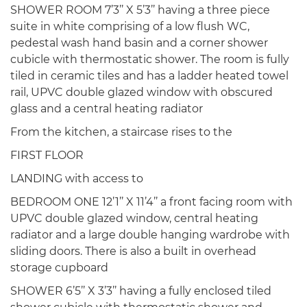
SHOWER ROOM 7’3’’ X 5’3’’ having a three piece
suite in white comprising of a low flush WC,
pedestal wash hand basin and a corner shower
cubicle with thermostatic shower. The room is fully
tiled in ceramic tiles and has a ladder heated towel
rail, UPVC double glazed window with obscured
glass and a central heating radiator
From the kitchen, a staircase rises to the
FIRST FLOOR
LANDING with access to
BEDROOM ONE 12’1’’ X 11’4’’ a front facing room with
UPVC double glazed window, central heating
radiator and a large double hanging wardrobe with
sliding doors. There is also a built in overhead
storage cupboard
SHOWER 6’5’’ X 3’3’’ having a fully enclosed tiled