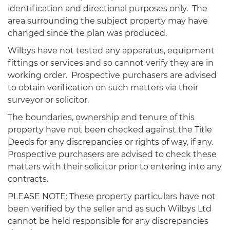
identification and directional purposes only. The
area surrounding the subject property may have
changed since the plan was produced.
Wilbys have not tested any apparatus, equipment
fittings or services and so cannot verify they are in
working order. Prospective purchasers are advised
to obtain verification on such matters via their
surveyor or solicitor.
The boundaries, ownership and tenure of this
property have not been checked against the Title
Deeds for any discrepancies or rights of way, if any.
Prospective purchasers are advised to check these
matters with their solicitor prior to entering into any
contracts.
PLEASE NOTE: These property particulars have not
been verified by the seller and as such Wilbys Ltd
cannot be held responsible for any discrepancies