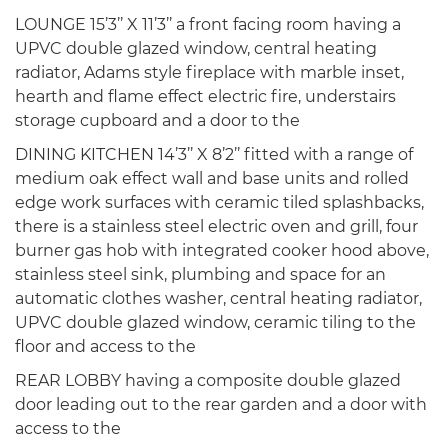
LOUNGE 15’3’’ X 11’3’’ a front facing room having a
UPVC double glazed window, central heating
radiator, Adams style fireplace with marble inset,
hearth and flame effect electric fire, understairs
storage cupboard and a door to the
DINING KITCHEN 14’3’’ X 8’2’’ fitted with a range of
medium oak effect wall and base units and rolled
edge work surfaces with ceramic tiled splashbacks,
there is a stainless steel electric oven and grill, four
burner gas hob with integrated cooker hood above,
stainless steel sink, plumbing and space for an
automatic clothes washer, central heating radiator,
UPVC double glazed window, ceramic tiling to the
floor and access to the
REAR LOBBY having a composite double glazed
door leading out to the rear garden and a door with
access to the