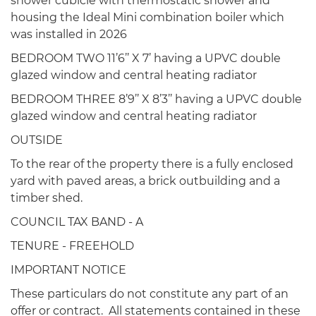
shower cubicle with thermostatic shower and
housing the Ideal Mini combination boiler which
was installed in 2026
BEDROOM TWO 11’6’’ X 7’ having a UPVC double
glazed window and central heating radiator
BEDROOM THREE 8’9’’ X 8’3’’ having a UPVC double
glazed window and central heating radiator
OUTSIDE
To the rear of the property there is a fully enclosed
yard with paved areas, a brick outbuilding and a
timber shed.
COUNCIL TAX BAND - A
TENURE - FREEHOLD
IMPORTANT NOTICE
These particulars do not constitute any part of an
offer or contract. All statements contained in these