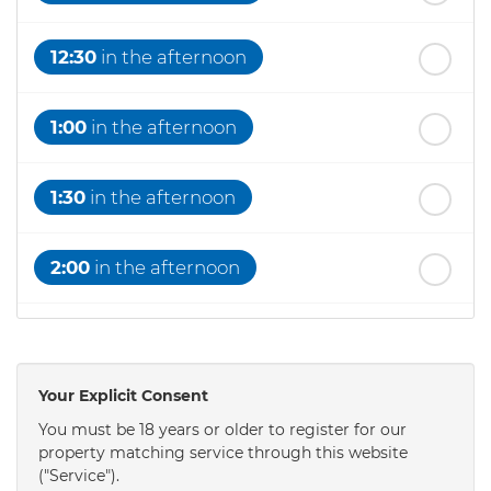
12:30
in the afternoon
1:00
in the afternoon
1:30
in the afternoon
2:00
in the afternoon
2:30
in the afternoon
Your Explicit Consent
3:00
in the afternoon
You must be 18 years or older to register for our
property matching service through this website
("Service").
3:30
in the afternoon