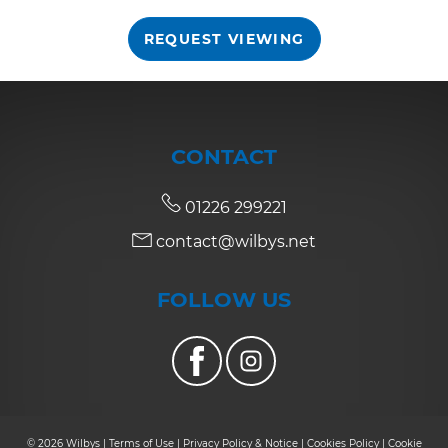
REQUEST VIEWING
7:30
in the evening
8:00
in the evening
CONTACT
01226 299221
contact@wilbys.net
FOLLOW US
© 2026 Wilbys |
Terms of Use
|
Privacy Policy & Notice
|
Cookies Policy
|
Cookie