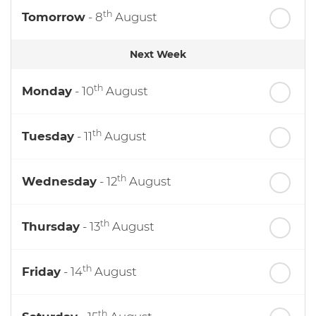
th
Tomorrow
- 8
August
Next Week
th
Monday
- 10
August
th
Tuesday
- 11
August
th
Wednesday
- 12
August
th
Thursday
- 13
August
th
Friday
- 14
August
th