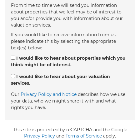
From time to time we will send you information
about properties that we feel may be of interest to
4:00
in the afternoon
you and/or provide you with information about our
valuation services.
If you would like to receive information from us,
4:30
in the afternoon
please indicate this by selecting the appropriate
box(es) below:
5:00
in the evening
I would like to hear about properties which you
think might be of interest.
5:30
in the evening
I would like to hear about your valuation
services.
Our
Privacy Policy and Notice
describes how we use
6:00
in the evening
your data, who we might share it with and what
rights you have.
6:30
in the evening
This site is protected by reCAPTCHA and the Google
7:00
Privacy Policy
in the evening
and
Terms of Service
apply.