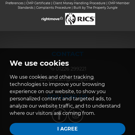
Preferences
|
CMP Certificate
|
Client Money Handling Procedure
|
CMP Member
Standards
|
Complaints Procedure
|
Built by The Property Jungle
CONTACT
We use cookies
01226 299221
We use cookies and other tracking
contact@wilbys.net
technologies to improve your browsing
experience on our website, to show you
FOLLOW US
personalized content and targeted ads, to
analyze our website traffic, and to understand
where our visitors are coming from.
I AGREE