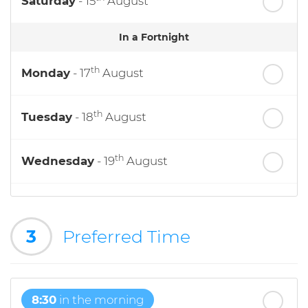
Saturday
- 15
August
In a Fortnight
th
Monday
- 17
August
th
Tuesday
- 18
August
th
Wednesday
- 19
August
th
Thursday
- 20
August
3
Preferred Time
st
Friday
- 21
August
8:30
in the morning