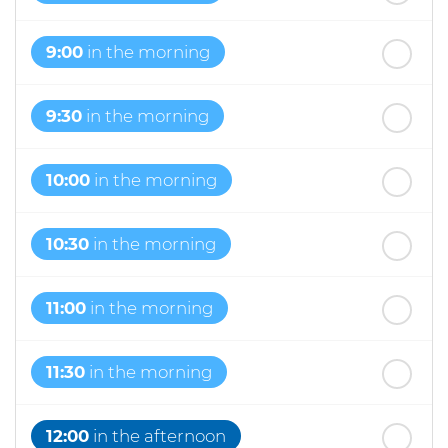
9:00
in the morning
9:30
in the morning
10:00
in the morning
10:30
in the morning
11:00
in the morning
11:30
in the morning
12:00
in the afternoon