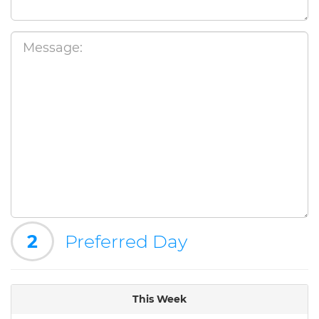
2
Preferred Day
This Week