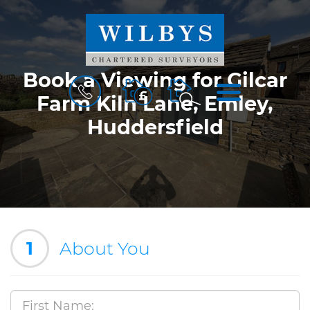
Book a Viewing for Gilcar
BOOK
MENU
A
Farm Kiln Lane, Emley,
VALUATION
Huddersfield
1
About You