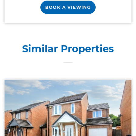
BOOK A VIEWING
Similar Properties