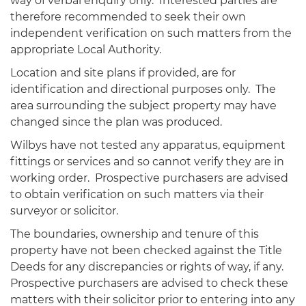
way of verbal enquiry only. Interested parties are
therefore recommended to seek their own
independent verification on such matters from the
appropriate Local Authority.
Location and site plans if provided, are for
identification and directional purposes only. The
area surrounding the subject property may have
changed since the plan was produced.
Wilbys have not tested any apparatus, equipment
fittings or services and so cannot verify they are in
working order. Prospective purchasers are advised
to obtain verification on such matters via their
surveyor or solicitor.
The boundaries, ownership and tenure of this
property have not been checked against the Title
Deeds for any discrepancies or rights of way, if any.
Prospective purchasers are advised to check these
matters with their solicitor prior to entering into any