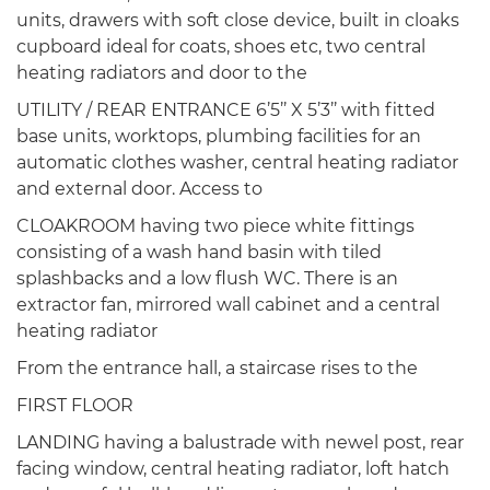
units, drawers with soft close device, built in cloaks
cupboard ideal for coats, shoes etc, two central
heating radiators and door to the
UTILITY / REAR ENTRANCE 6’5’’ X 5’3’’ with fitted
base units, worktops, plumbing facilities for an
automatic clothes washer, central heating radiator
and external door. Access to
CLOAKROOM having two piece white fittings
consisting of a wash hand basin with tiled
splashbacks and a low flush WC. There is an
extractor fan, mirrored wall cabinet and a central
heating radiator
From the entrance hall, a staircase rises to the
FIRST FLOOR
LANDING having a balustrade with newel post, rear
facing window, central heating radiator, loft hatch