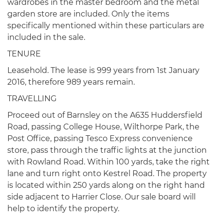
wardrobes in the master bedroom and the metal
garden store are included. Only the items
specifically mentioned within these particulars are
included in the sale.
TENURE
Leasehold. The lease is 999 years from 1st January
2016, therefore 989 years remain.
TRAVELLING
Proceed out of Barnsley on the A635 Huddersfield
Road, passing College House, Wilthorpe Park, the
Post Office, passing Tesco Express convenience
store, pass through the traffic lights at the junction
with Rowland Road. Within 100 yards, take the right
lane and turn right onto Kestrel Road. The property
is located within 250 yards along on the right hand
side adjacent to Harrier Close. Our sale board will
help to identify the property.