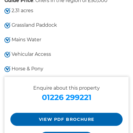
Guide Price
: Offers in the region of £50,000
2.31 acres
Grassland Paddock
Mains Water
Vehicular Access
Horse & Pony
Enquire about this property
01226 299221
VIEW PDF BROCHURE