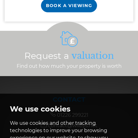
BOOK A VIEWING
Request a
valuation
Find out how much your property is worth
CONTACT
We use cookies
01226 299221
We use cookies and other tracking
contact@wilbys.net
technologies to improve your browsing
experience on our website, to show you