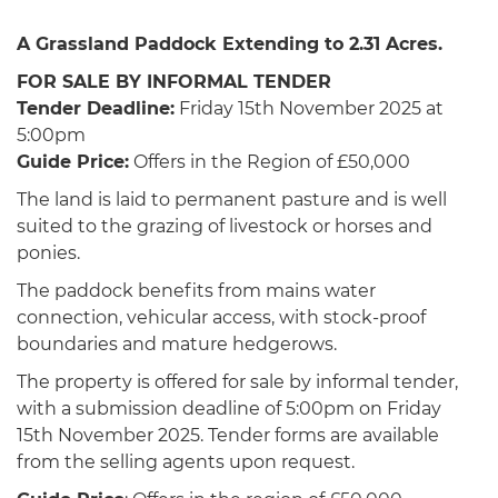
A Grassland Paddock Extending to 2.31 Acres.
FOR SALE BY INFORMAL TENDER
Tender Deadline:
Friday 15th November 2025 at
5:00pm
Guide Price:
Offers in the Region of £50,000
The land is laid to permanent pasture and is well
suited to the grazing of livestock or horses and
ponies.
The paddock benefits from mains water
connection, vehicular access, with stock-proof
boundaries and mature hedgerows.
The property is offered for sale by informal tender,
with a submission deadline of 5:00pm on Friday
15th November 2025. Tender forms are available
from the selling agents upon request.