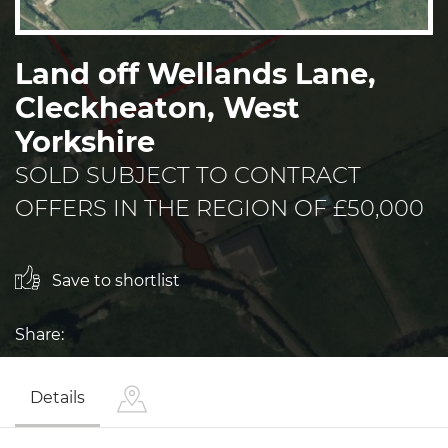
Land off Wellands Lane,
Cleckheaton, West
Yorkshire
SOLD SUBJECT TO CONTRACT
OFFERS IN THE REGION OF £50,000
Save to shortlist
Share:
Details