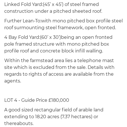
Linked Fold Yard:(45’ x 45’) of steel framed
construction under a pitched sheeted roof.
Further Lean-To:with mono pitched box profile steel
roof surmounting steel framework, open fronted.
4 Bay Fold Yard:(60’ x 30’)being an open fronted
pole framed structure with mono pitched box
profile roof and concrete block infill walling.
Within the farmstead area lies a telephone mast
site which is excluded from the sale. Details with
regards to rights of access are available from the
agents.
LOT 4 - Guide Price £180,000
A good sized rectangular field of arable land
extending to 18.20 acres (7.37 hectares) or
thereabouts.