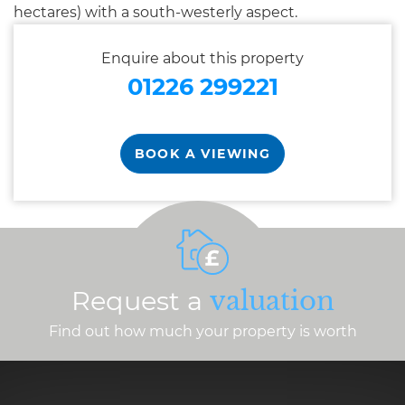
hectares) with a south-westerly aspect.
Enquire about this property
01226 299221
BOOK A VIEWING
Request a
valuation
Find out how much your property is worth