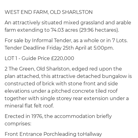
WEST END FARM, OLD SHARLSTON
An attractively situated mixed grassland and arable
farm extending to 74.03 acres (29.96 hectares).
For sale by Informal Tender, as a whole or in 7 Lots.
Tender Deadline Friday 25th April at 5:00pm.
LOT 1 - Guide Price £220,000
2 The Green, Old Sharlston, edged red upon the
plan attached, this attractive detached bungalow is
constructed of brick with stone front and side
elevations under a pitched concrete tiled roof
together with single storey rear extension under a
mineral flat felt roof.
Erected in 1976, the accommodation briefly
comprises:
Front Entrance Porchleading toHallway