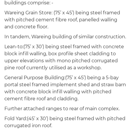
buildings comprise: -
Wareing Grain Store: (75’ x 45’) being steel framed
with pitched cement fibre roof, panelled walling
and concrete floor.
In tandem, Wareing building of similar construction.
Lean-to:(75’ x 30’) being steel framed with concrete
block infill walling, box profile sheet cladding to
upper elevations with mono pitched corrugated
pine roof currently utilised as a workshop.
General Purpose Building:(75’ x 45’) being a 5-bay
portal steel framed implement shed and straw barn
with concrete block infill walling with pitched
cement fibre roof and cladding.
Further attached ranges to rear of main complex.
Fold Yard:(45’ x 30’) being steel framed with pitched
corrugated iron roof.