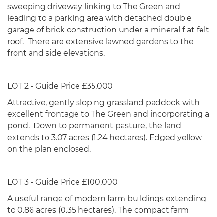
sweeping driveway linking to The Green and
leading to a parking area with detached double
garage of brick construction under a mineral flat felt
roof. There are extensive lawned gardens to the
front and side elevations.
LOT 2 - Guide Price £35,000
Attractive, gently sloping grassland paddock with
excellent frontage to The Green and incorporating a
pond. Down to permanent pasture, the land
extends to 3.07 acres (1.24 hectares). Edged yellow
on the plan enclosed.
LOT 3 - Guide Price £100,000
A useful range of modern farm buildings extending
to 0.86 acres (0.35 hectares). The compact farm