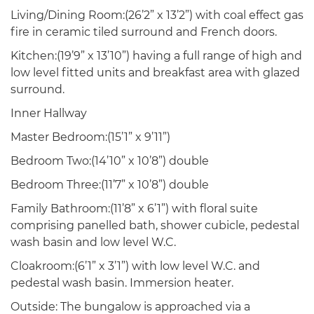
Living/Dining Room:(26’2” x 13’2”) with coal effect gas
fire in ceramic tiled surround and French doors.
Kitchen:(19’9” x 13’10”) having a full range of high and
low level fitted units and breakfast area with glazed
surround.
Inner Hallway
Master Bedroom:(15’1” x 9’11”)
Bedroom Two:(14’10” x 10’8”) double
Bedroom Three:(11’7” x 10’8”) double
Family Bathroom:(11’8” x 6’1”) with floral suite
comprising panelled bath, shower cubicle, pedestal
wash basin and low level W.C.
Cloakroom:(6’1” x 3’1”) with low level W.C. and
pedestal wash basin. Immersion heater.
Outside: The bungalow is approached via a