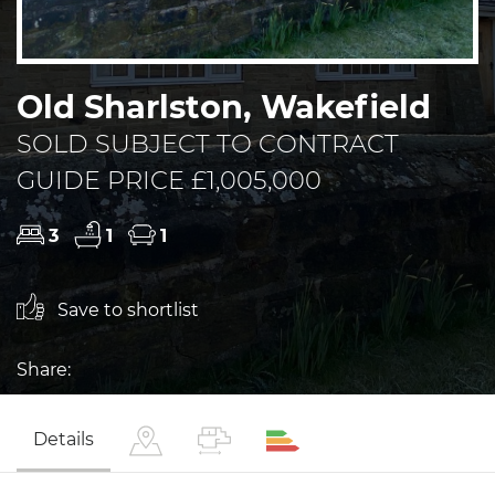
Old Sharlston, Wakefield
SOLD SUBJECT TO CONTRACT
GUIDE PRICE £1,005,000
3
1
1
Save to shortlist
Share:
Details