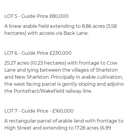
LOT 5 - Guide Price £80,000
A linear arable field extending to 8.86 acres (3.58
hectares) with access via Back Lane.
LOT 6 - Guide Price £230,000
25.27 acres (10.23 hectares) with frontage to Cow
Lane and lying between the villages of Sharlston
and New Sharlston. Principally in arable cultivation,
the west facing parcel is gently sloping and adjoins
the Pontefract/Wakefield railway line.
LOT 7 - Guide Price - £160,000
A rectangular parcel of arable land with frontage to
High Street and extending to 17.28 acres (6.99