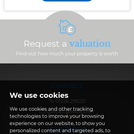
Request a
valuation
Find out how much your property is worth
CONTACT
We use cookies
01226 299221
We use cookies and other tracking
contact@wilbys.net
technologies to improve your browsing
experience on our website, to show you
FOLLOW US
personalized content and targeted ads, to