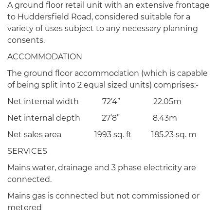
A ground floor retail unit with an extensive frontage
to Huddersfield Road, considered suitable for a
variety of uses subject to any necessary planning
consents.
ACCOMMODATION
The ground floor accommodation (which is capable
of being split into 2 equal sized units) comprises:-
Net internal width 72’4” 22.05m
Net internal depth 27’8” 8.43m
Net sales area 1993 sq. ft 185.23 sq. m
SERVICES
Mains water, drainage and 3 phase electricity are
connected.
Mains gas is connected but not commissioned or
metered