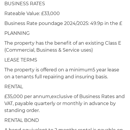
BUSINESS RATES
Rateable Value: £33,000
Business Rate poundage 2024/2025: 49.9p in the £
PLANNING
The property has the benefit of an existing Class E
(Commercial, Business & Service uses)
LEASE TERMS
The property is offered on a minimum5 year lease
on a tenants full repairing and insuring basis.
RENTAL
£35,000 per annum,exclusive of Business Rates and
VAT, payable quarterly or monthly in advance by
standing order.
RENTAL BOND