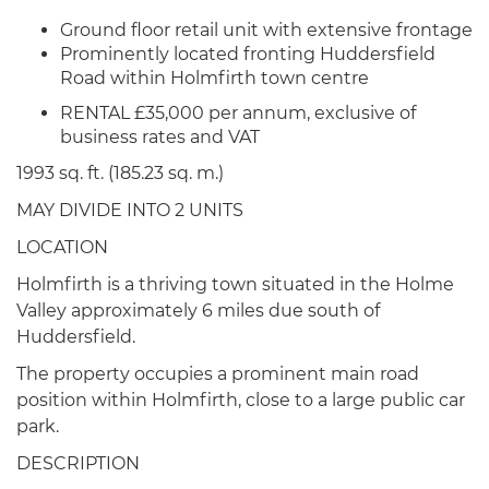
Ground floor retail unit with extensive frontage
Prominently located fronting Huddersfield
Road within Holmfirth town centre
RENTAL £35,000 per annum, exclusive of
business rates and VAT
1993 sq. ft. (185.23 sq. m.)
MAY DIVIDE INTO 2 UNITS
LOCATION
Holmfirth is a thriving town situated in the Holme
Valley approximately 6 miles due south of
Huddersfield.
The property occupies a prominent main road
position within Holmfirth, close to a large public car
park.
DESCRIPTION