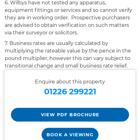
6. Wilbys have not tested any apparatus,
equipment fittings or services and so cannot verify
they are in working order. Prospective purchasers
are advised to obtain verification on such matters
via their surveyor or solicitors.
7. Business rates are usually calculated by
multiplying the rateable value by the pence in the
pound multiplier, however this can vary subject to
transitional change and small business rate relief.
Enquire about this property
01226 299221
VIEW PDF BROCHURE
BOOK A VIEWING