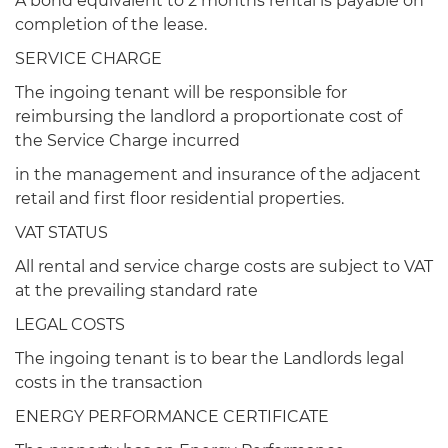
A bond equivalent to 2 months rental is payable on
completion of the lease.
SERVICE CHARGE
The ingoing tenant will be responsible for
reimbursing the landlord a proportionate cost of
the Service Charge incurred
in the management and insurance of the adjacent
retail and first floor residential properties.
VAT STATUS
All rental and service charge costs are subject to VAT
at the prevailing standard rate
LEGAL COSTS
The ingoing tenant is to bear the Landlords legal
costs in the transaction
ENERGY PERFORMANCE CERTIFICATE