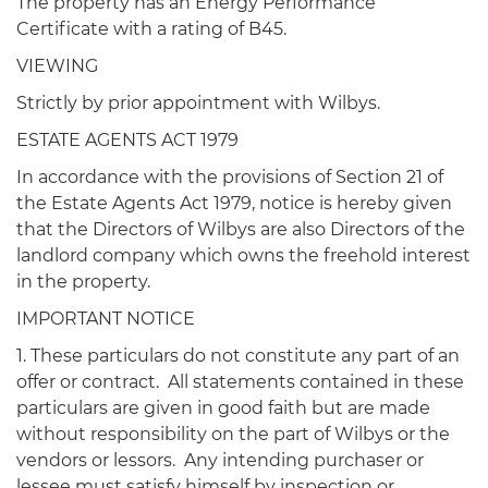
The property has an Energy Performance
Certificate with a rating of B45.
VIEWING
Strictly by prior appointment with Wilbys.
ESTATE AGENTS ACT 1979
In accordance with the provisions of Section 21 of
the Estate Agents Act 1979, notice is hereby given
that the Directors of Wilbys are also Directors of the
landlord company which owns the freehold interest
in the property.
IMPORTANT NOTICE
1. These particulars do not constitute any part of an
offer or contract. All statements contained in these
particulars are given in good faith but are made
without responsibility on the part of Wilbys or the
vendors or lessors. Any intending purchaser or
lessee must satisfy himself by inspection or