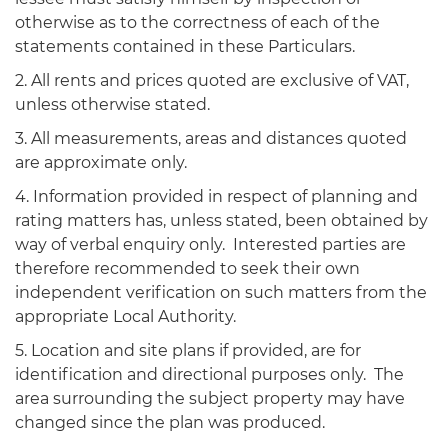
otherwise as to the correctness of each of the
statements contained in these Particulars.
2. All rents and prices quoted are exclusive of VAT,
unless otherwise stated.
3. All measurements, areas and distances quoted
are approximate only.
4. Information provided in respect of planning and
rating matters has, unless stated, been obtained by
way of verbal enquiry only. Interested parties are
therefore recommended to seek their own
independent verification on such matters from the
appropriate Local Authority.
5. Location and site plans if provided, are for
identification and directional purposes only. The
area surrounding the subject property may have
changed since the plan was produced.