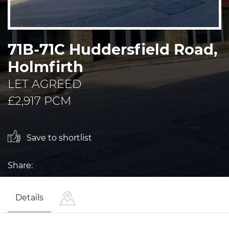
71B-71C Huddersfield Road,
Holmfirth
LET AGREED
£2,917 PCM
Save to shortlist
Share:
Details