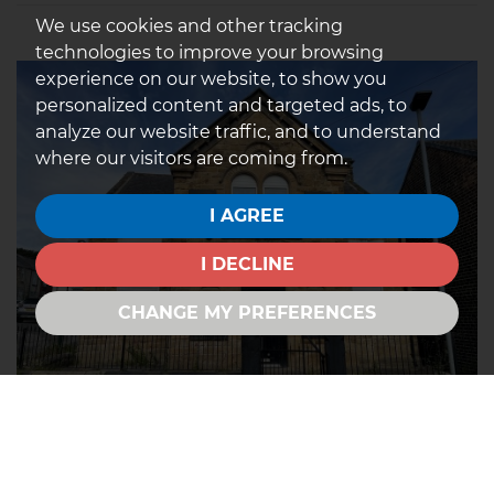
We use cookies and other tracking
technologies to improve your browsing
experience on our website, to show you
personalized content and targeted ads, to
analyze our website traffic, and to understand
where our visitors are coming from.
I AGREE
I DECLINE
CHANGE MY PREFERENCES
Cemetery Road, Wombwell,
Barnsley