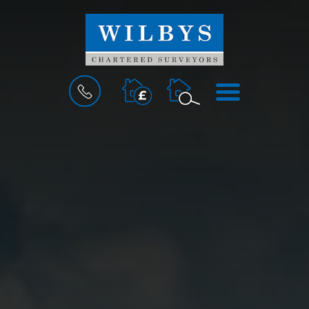
BOOK
MENU
A
VALUATION