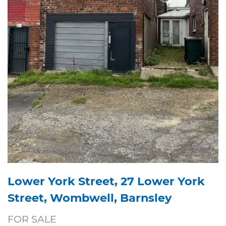
Lower York Street, 27 Lower York
Street, Wombwell, Barnsley
FOR SALE