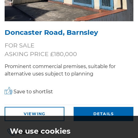
Doncaster Road, Barnsley
FOR SALE
ASKING PRICE £180,000
Prominent commercial premises, suitable for
alternative uses subject to planning
Save to shortlist
VIEWING
DETAILS
We use cookies
01226 299221