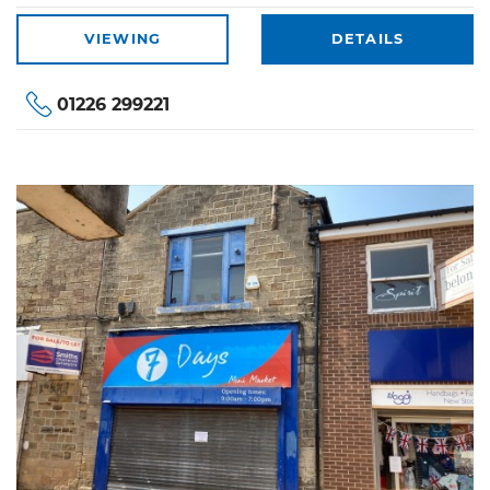
VIEWING
DETAILS
01226 299221