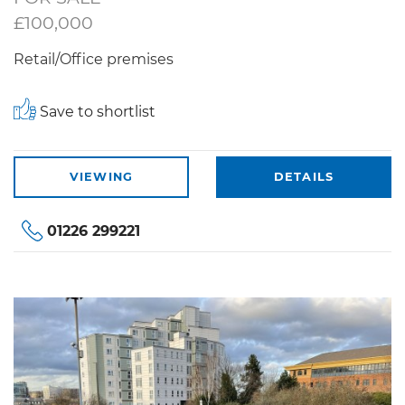
£100,000
Retail/Office premises
Save to shortlist
VIEWING
DETAILS
01226 299221