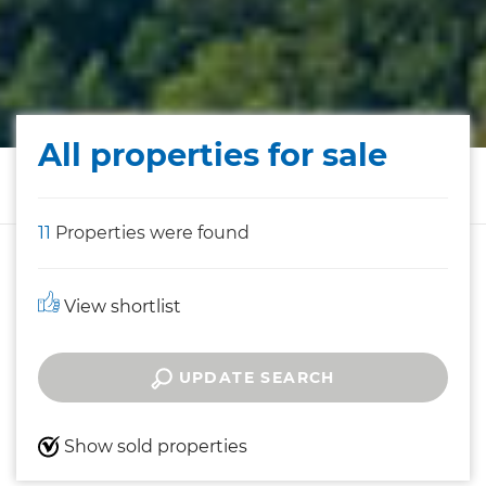
All properties for sale
11
Properties were found
View shortlist
UPDATE SEARCH
Show sold properties