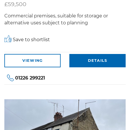
£59,500
Commercial premises, suitable for storage or
alternative uses subject to planning
Save to shortlist
VIEWING
DETAILS
01226 299221