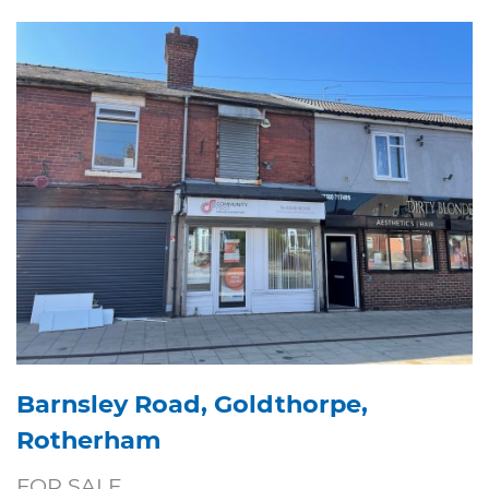
Barnsley Road, Goldthorpe,
Rotherham
FOR SALE