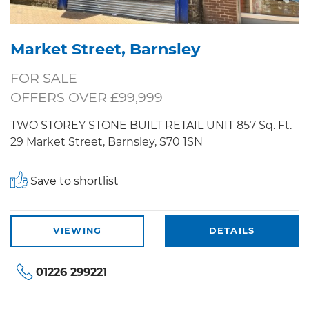
Market Street, Barnsley
FOR SALE
OFFERS OVER £99,999
TWO STOREY STONE BUILT RETAIL UNIT 857 Sq. Ft.
29 Market Street, Barnsley, S70 1SN
Save to shortlist
VIEWING
DETAILS
01226 299221