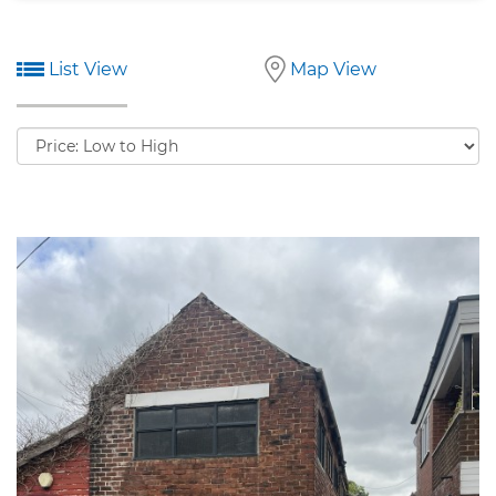
List View
Map View
Sort
by: