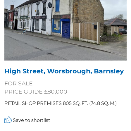
High Street, Worsbrough, Barnsley
FOR SALE
PRICE GUIDE £80,000
RETAIL SHOP PREMISES 805 SQ. FT. (74.8 SQ. M.)
Save to shortlist