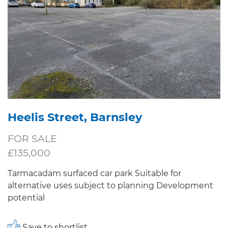
Heelis Street, Barnsley
FOR SALE
£135,000
Tarmacadam surfaced car park Suitable for
alternative uses subject to planning Development
potential
Save to shortlist