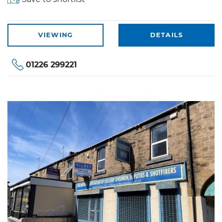
VIEWING
DETAILS
01226 299221